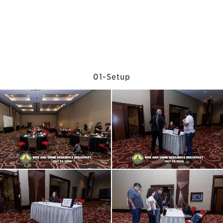
01-Setup