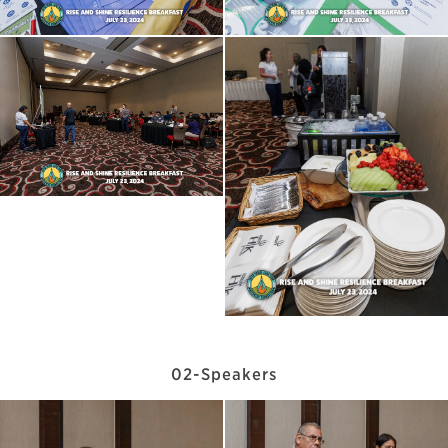
02-Speakers