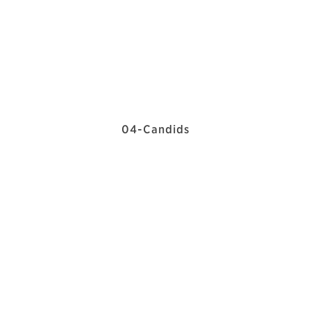
04-Candids