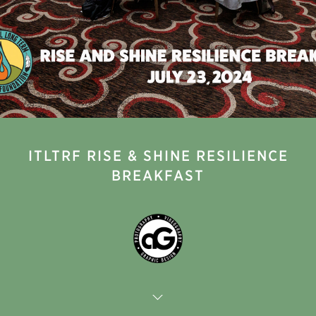
ITLTRF RISE & SHINE RESILIENCE
BREAKFAST