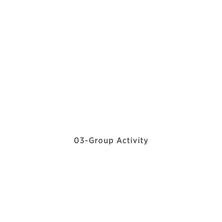
03-Group Activity